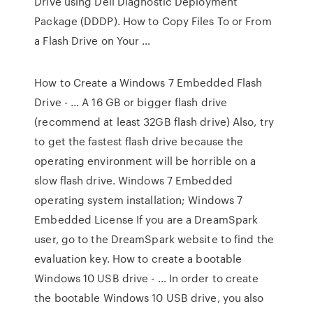
Drive using Dell Diagnostic Deployment
Package (DDDP). How to Copy Files To or From
a Flash Drive on Your …
How to Create a Windows 7 Embedded Flash
Drive - … A 16 GB or bigger flash drive
(recommend at least 32GB flash drive) Also, try
to get the fastest flash drive because the
operating environment will be horrible on a
slow flash drive. Windows 7 Embedded
operating system installation; Windows 7
Embedded License If you are a DreamSpark
user, go to the DreamSpark website to find the
evaluation key. How to create a bootable
Windows 10 USB drive - … In order to create
the bootable Windows 10 USB drive, you also