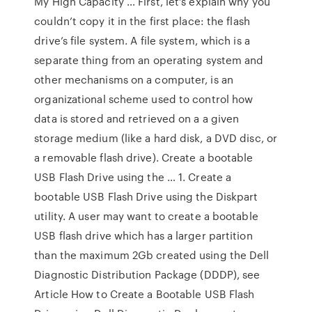
My High Capacity … First, let’s explain why you
couldn’t copy it in the first place: the flash
drive’s file system. A file system, which is a
separate thing from an operating system and
other mechanisms on a computer, is an
organizational scheme used to control how
data is stored and retrieved on a a given
storage medium (like a hard disk, a DVD disc, or
a removable flash drive). Create a bootable
USB Flash Drive using the … 1. Create a
bootable USB Flash Drive using the Diskpart
utility. A user may want to create a bootable
USB flash drive which has a larger partition
than the maximum 2Gb created using the Dell
Diagnostic Distribution Package (DDDP), see
Article How to Create a Bootable USB Flash