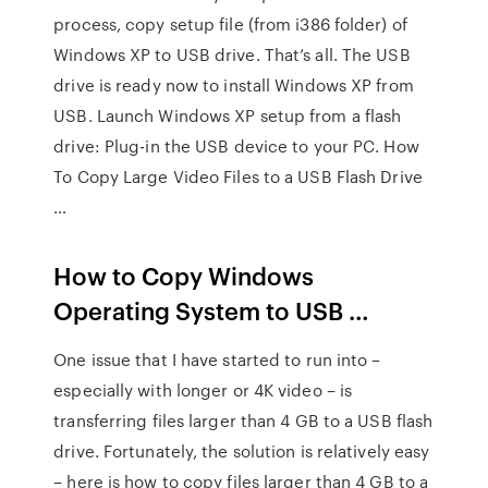
process, copy setup file (from i386 folder) of
Windows XP to USB drive. That’s all. The USB
drive is ready now to install Windows XP from
USB. Launch Windows XP setup from a flash
drive: Plug-in the USB device to your PC. How
To Copy Large Video Files to a USB Flash Drive
…
How to Copy Windows
Operating System to USB …
One issue that I have started to run into –
especially with longer or 4K video – is
transferring files larger than 4 GB to a USB flash
drive. Fortunately, the solution is relatively easy
– here is how to copy files larger than 4 GB to a