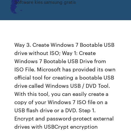
Software kies samsung gratis
Way 3. Create Windows 7 Bootable USB
drive without ISO; Way 1: Create
Windows 7 Bootable USB Drive from
ISO File. Microsoft has provided its own
official tool for creating a bootable USB
drive called Windows USB / DVD Tool.
With this tool, you can easily create a
copy of your Windows 7 ISO file on a
USB flash drive or a DVD. Step 1.
Encrypt and password-protect external
drives with USBCrypt encryption