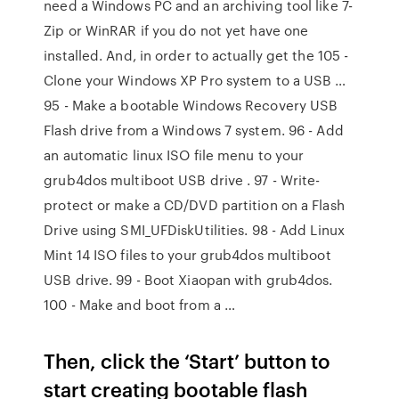
need a Windows PC and an archiving tool like 7-
Zip or WinRAR if you do not yet have one
installed. And, in order to actually get the 105 -
Clone your Windows XP Pro system to a USB …
95 - Make a bootable Windows Recovery USB
Flash drive from a Windows 7 system. 96 - Add
an automatic linux ISO file menu to your
grub4dos multiboot USB drive . 97 - Write-
protect or make a CD/DVD partition on a Flash
Drive using SMI_UFDiskUtilities. 98 - Add Linux
Mint 14 ISO files to your grub4dos multiboot
USB drive. 99 - Boot Xiaopan with grub4dos.
100 - Make and boot from a …
Then, click the ‘Start’ button to
start creating bootable flash