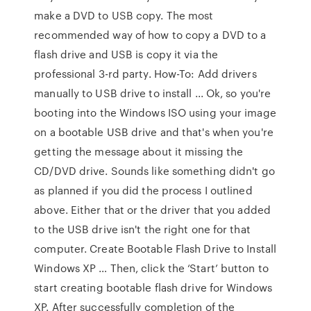
make a DVD to USB copy. The most
recommended way of how to copy a DVD to a
flash drive and USB is copy it via the
professional 3-rd party. How-To: Add drivers
manually to USB drive to install ... Ok, so you're
booting into the Windows ISO using your image
on a bootable USB drive and that's when you're
getting the message about it missing the
CD/DVD drive. Sounds like something didn't go
as planned if you did the process I outlined
above. Either that or the driver that you added
to the USB drive isn't the right one for that
computer. Create Bootable Flash Drive to Install
Windows XP … Then, click the ‘Start’ button to
start creating bootable flash drive for Windows
XP. After successfully completion of the