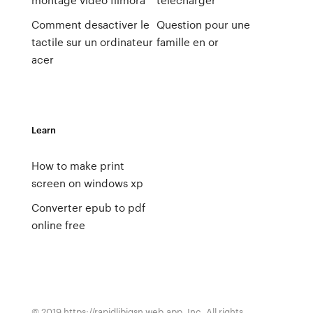
Comment desactiver le
Question pour une
tactile sur un ordinateur
famille en or
acer
Learn
How to make print
screen on windows xp
Converter epub to pdf
online free
© 2019 https://rapidlibjgsn.web.app, Inc. All rights