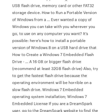
USB flash drive, memory card or other FAT32
storage device. How to Run a Portable Version
of Windows from a … Ever wanted a copy of
Windows you can take with you wherever you
go, to use on any computer you want? It's
possible: here's how to install a portable
version of Windows 8 on a USB hard drive that
How to Create a Windows 7 Embedded Flash
Drive - … A 16 GB or bigger flash drive
(recommend at least 32GB flash drive) Also, try
to get the fastest flash drive because the
operating environment will be horrible on a
slow flash drive. Windows 7 Embedded
operating system installation; Windows 7
Embedded License If you are a DreamSpark
user, go to the DreamSpark website to find the