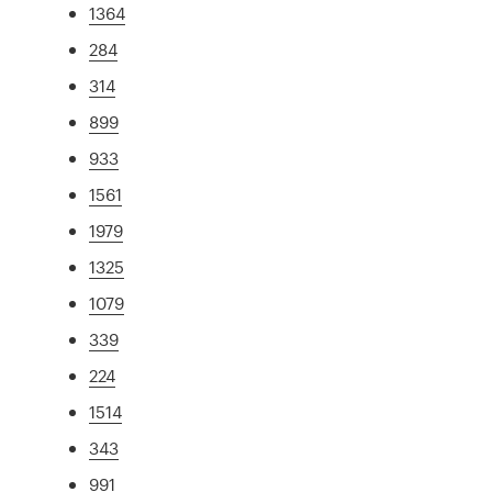
1364
284
314
899
933
1561
1979
1325
1079
339
224
1514
343
991