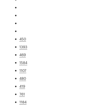
450
1393
469
1584
1107
480
419
761
1184