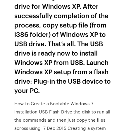
drive for Windows XP. After
successfully completion of the
process, copy setup file (from
i386 folder) of Windows XP to
USB drive. That’s all. The USB
drive is ready now to install
Windows XP from USB. Launch
Windows XP setup from a flash
drive: Plug-in the USB device to
your PC.
How to Create a Bootable Windows 7
Installation USB Flash Drive the disk to run all
the commands and then just copy the files
across using 7 Dec 2015 Creating a system