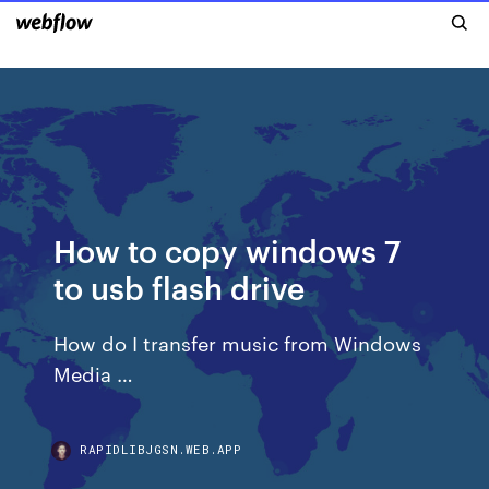
How to copy windows 7
to usb flash drive
How do I transfer music from Windows
Media …
RAPIDLIBJGSN.WEB.APP