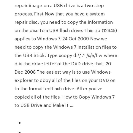
repair image on a USB drive is a two-step
process. First Now that you have a system
repair disc, you need to copy the information
on the disc to a USB flash drive. This tip (12645)
applies to Windows 7. 24 Oct 2009 Now we
need to copy the Windows 7 Installation files to
the USB Stick. Type xcopy d:\*.* /s/e/f v: where
d is the drive letter of the DVD drive that 20
Dec 2008 The easiest way is to use Windows
explorer to copy all of the files on your DVD on
to the formatted flash drive. After you've
copied all of the files How to Copy Windows 7
to USB Drive and Make It …