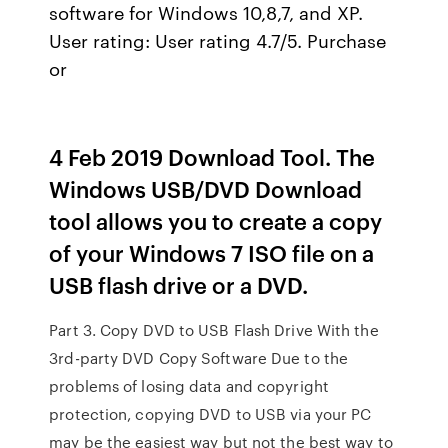
software for Windows 10,8,7, and XP.
User rating: User rating 4.7/5. Purchase
or
4 Feb 2019 Download Tool. The
Windows USB/DVD Download
tool allows you to create a copy
of your Windows 7 ISO file on a
USB flash drive or a DVD.
Part 3. Copy DVD to USB Flash Drive With the
3rd-party DVD Copy Software Due to the
problems of losing data and copyright
protection, copying DVD to USB via your PC
may be the easiest way but not the best way to