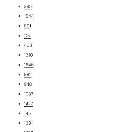
385
1544
801
107
403
1310
1646
982
940
1987
1427
145
1381