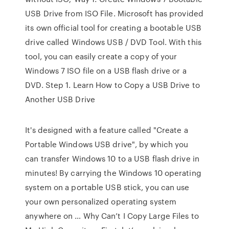
USB Drive from ISO File. Microsoft has provided
its own official tool for creating a bootable USB
drive called Windows USB / DVD Tool. With this
tool, you can easily create a copy of your
Windows 7 ISO file on a USB flash drive or a
DVD. Step 1. Learn How to Copy a USB Drive to
Another USB Drive
It's designed with a feature called "Create a
Portable Windows USB drive", by which you
can transfer Windows 10 to a USB flash drive in
minutes! By carrying the Windows 10 operating
system on a portable USB stick, you can use
your own personalized operating system
anywhere on … Why Can’t I Copy Large Files to