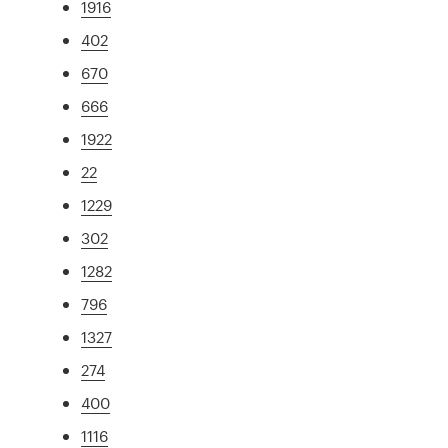
1916
402
670
666
1922
22
1229
302
1282
796
1327
274
400
1116