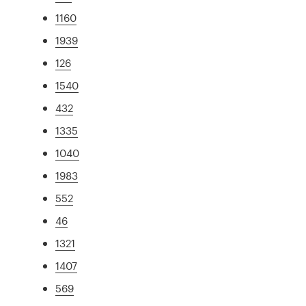
1160
1939
126
1540
432
1335
1040
1983
552
46
1321
1407
569