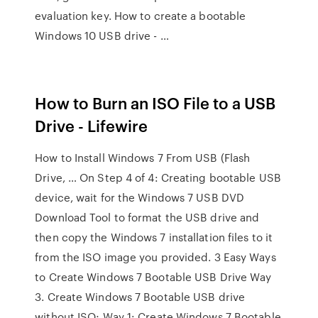
evaluation key. How to create a bootable
Windows 10 USB drive - …
How to Burn an ISO File to a USB
Drive - Lifewire
How to Install Windows 7 From USB (Flash
Drive, … On Step 4 of 4: Creating bootable USB
device, wait for the Windows 7 USB DVD
Download Tool to format the USB drive and
then copy the Windows 7 installation files to it
from the ISO image you provided. 3 Easy Ways
to Create Windows 7 Bootable USB Drive Way
3. Create Windows 7 Bootable USB drive
without ISO; Way 1: Create Windows 7 Bootable