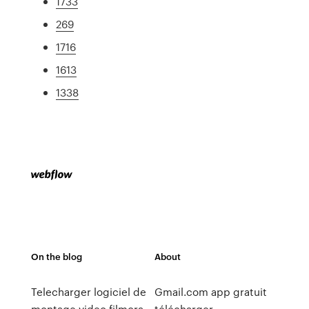
1733
269
1716
1613
1338
On the blog
About
Telecharger logiciel de
Gmail.com app gratuit
montage video filmora
télécharger